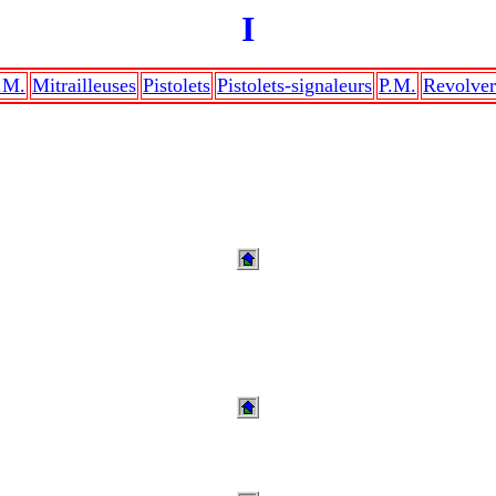
I
.M.
Mitrailleuses
Pistolets
Pistolets-signaleurs
P.M.
Revolver