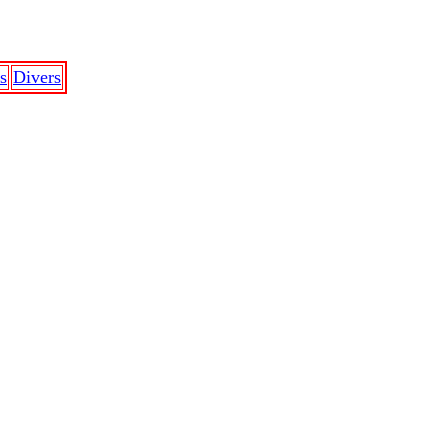
s
Divers