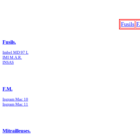
Fusils
F
Fusils.
Imbel MD 97 L
IMI M.A.R.
INSAS
F.M.
Ingram Mac 10
Ingram Mac 11
Mitrailleuses.