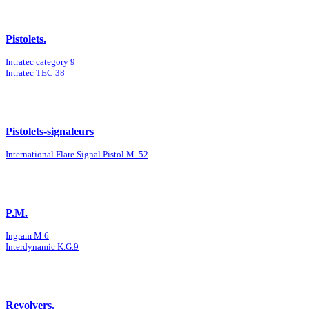
Pistolets.
Intratec category 9
Intratec TEC 38
Pistolets-signaleurs
International Flare Signal Pistol M. 52
P.M.
Ingram M 6
Interdynamic K.G.9
Revolvers.