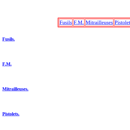
Fusils
F.M.
Mitrailleuses
Pistole
Fusils.
F.M.
Mitrailleuses.
Pistolets.