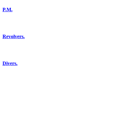
P.M.
Revolvers.
Divers.